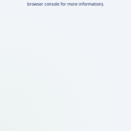
browser console for more information).