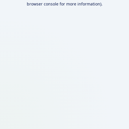
browser console for more information).