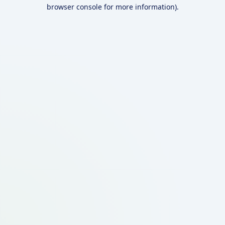
browser console for more information).