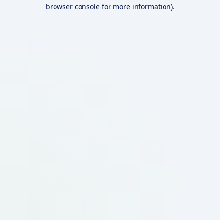
browser console for more information).