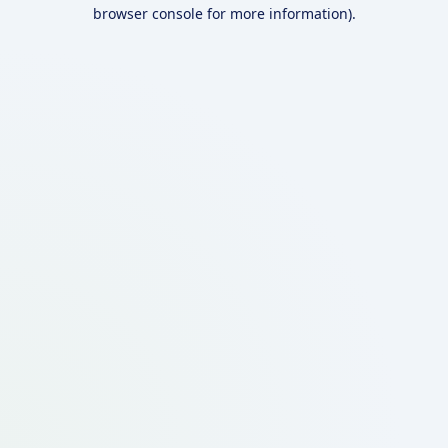
browser console for more information).