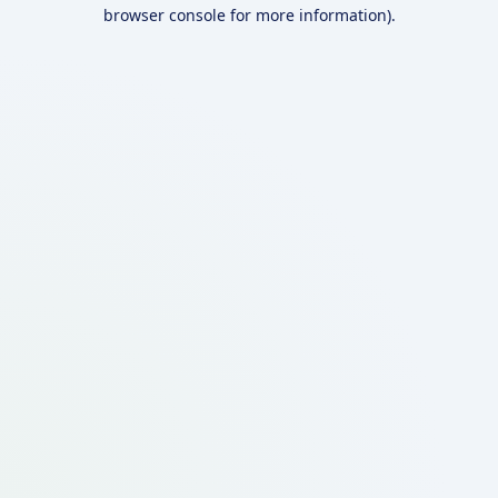
browser console for more information).