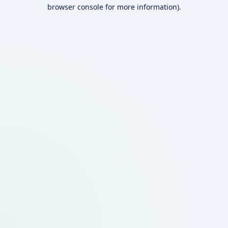
browser console for more information).